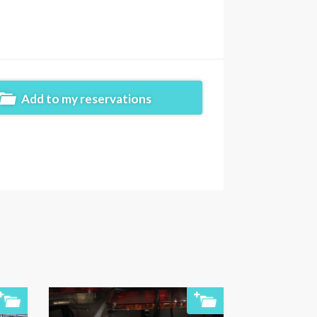
Add to my reservations