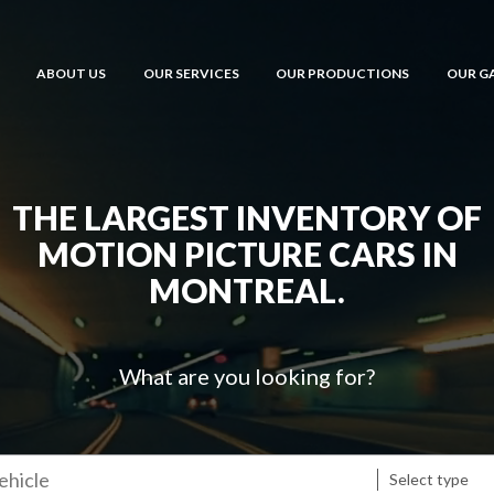
ABOUT US
OUR SERVICES
OUR PRODUCTIONS
OUR G
THE LARGEST INVENTORY OF
MOTION PICTURE CARS IN
MONTREAL.
What are you looking for?