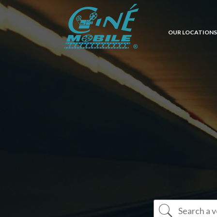
OUR LOCATIONS