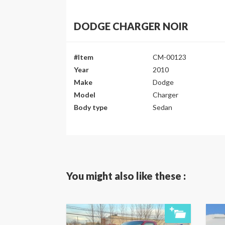
DODGE CHARGER NOIR
#Item
CM-00123
Year
2010
Make
Dodge
Model
Charger
Body type
Sedan
You might also like these :