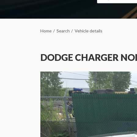
Home
Search
Vehicle details
DODGE CHARGER NO