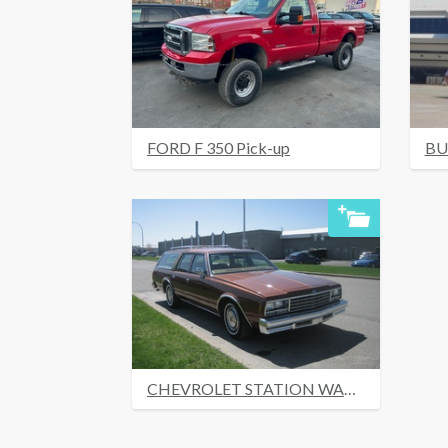
FORD F 350 Pick-up
BU
CHEVROLET STATION WAGON 1978