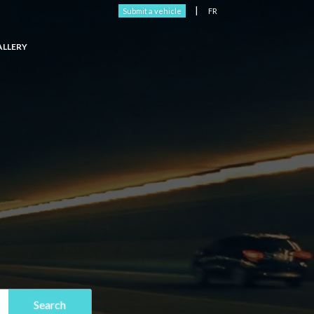
|
Submit a vehicle
FR
ALLERY