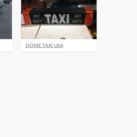
DOME TAXI USA