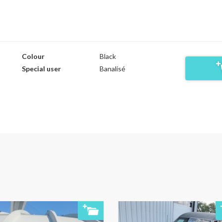
Colour
Black
Special user
Banalisé