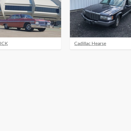
ICK
Cadillac Hearse